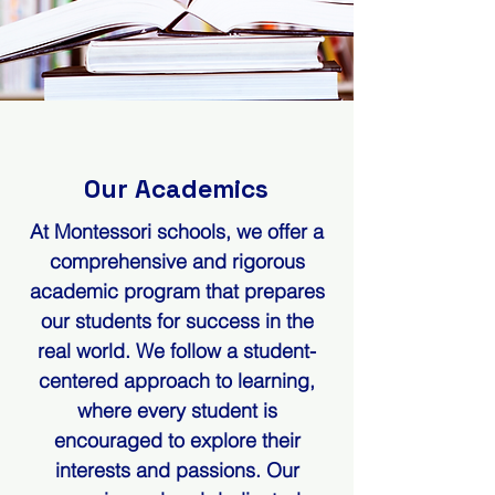
Our Academics
At Montessori schools, we offer a
comprehensive and rigorous
academic program that prepares
our students for success in the
real world. We follow a student-
centered approach to learning,
where every student is
encouraged to explore their
interests and passions. Our