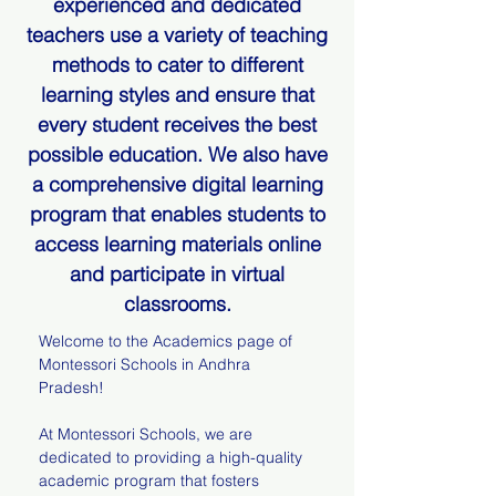
experienced and dedicated
teachers use a variety of teaching
methods to cater to different
learning styles and ensure that
every student receives the best
possible education. We also have
a comprehensive digital learning
program that enables students to
access learning materials online
and participate in virtual
classrooms.
Welcome to the Academics page of
Montessori Schools in Andhra
Pradesh!
At Montessori Schools, we are
dedicated to providing a high-quality
academic program that fosters