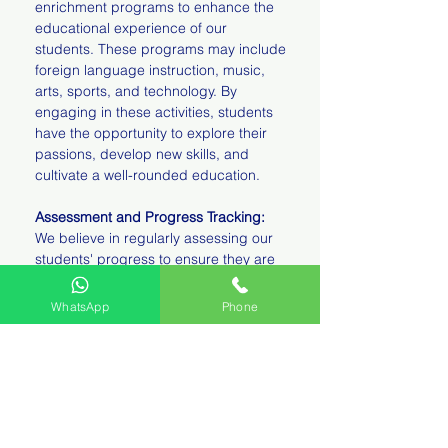
enrichment programs to enhance the
educational experience of our
students. These programs may include
foreign language instruction, music,
arts, sports, and technology. By
engaging in these activities, students
have the opportunity to explore their
passions, develop new skills, and
cultivate a well-rounded education.
Assessment and Progress Tracking:
We believe in regularly assessing our
students' progress to ensure they are
reaching their academic goals. Our
teachers use a variety of assessment
WhatsApp
Phone
methods, including observations,
projects, quizzes, and tests, to
evaluate student learning. We maintain
open lines of communication with
parents, providing regular updates on
their child's academic progress and