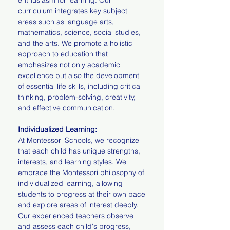
enthusiasm for learning. Our
curriculum integrates key subject
areas such as language arts,
mathematics, science, social studies,
and the arts. We promote a holistic
approach to education that
emphasizes not only academic
excellence but also the development
of essential life skills, including critical
thinking, problem-solving, creativity,
and effective communication.
Individualized Learning:
At Montessori Schools, we recognize
that each child has unique strengths,
interests, and learning styles. We
embrace the Montessori philosophy of
individualized learning, allowing
students to progress at their own pace
and explore areas of interest deeply.
Our experienced teachers observe
and assess each child's progress,