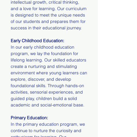
intellectual growth, critical thinking,
and a love for learning. Our curriculum
is designed to meet the unique needs
of our students and prepares them for
success in their educational journey.
Early Childhood Education:
In our early childhood education
program, we lay the foundation for
lifelong learning. Our skilled educators
create a nurturing and stimulating
environment where young learners can
explore, discover, and develop
foundational skills. Through hands-on
activities, sensorial experiences, and
guided play, children build a solid
academic and social-emotional base.
Primary Education:
In the primary education program, we
continue to nurture the curiosity and