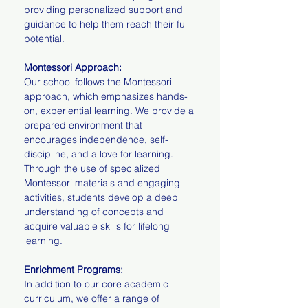
providing personalized support and
guidance to help them reach their full
potential.
Montessori Approach:
Our school follows the Montessori
approach, which emphasizes hands-
on, experiential learning. We provide a
prepared environment that
encourages independence, self-
discipline, and a love for learning.
Through the use of specialized
Montessori materials and engaging
activities, students develop a deep
understanding of concepts and
acquire valuable skills for lifelong
learning.
Enrichment Programs:
In addition to our core academic
curriculum, we offer a range of