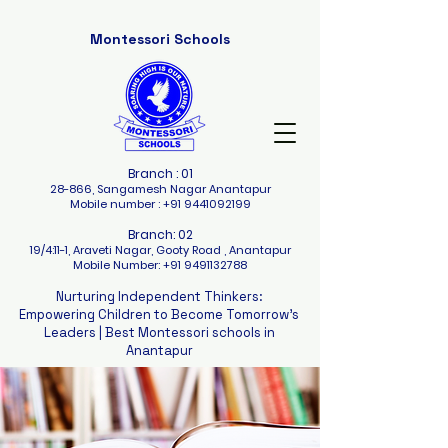
Montessori Schools
Branch : 01
28-866, Sangamesh Nagar Anantapur
Mobile number :
+91 9441092199
Branch: 02
19/4:11-1, Araveti Nagar, Gooty Road , Anantapur
Mobile Number:
+91 9491132788
Nurturing Independent Thinkers:
Empowering Children to Become Tomorrow's
Leaders |
Best Montessori schools in
Anantapur